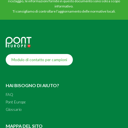
riciclaggio, le informazioni fornite in questo documento sono solo a scopo
informativo.
Ti consigliamo di controllare l’aggiornamento delle normative locali.
Modulo di contatto per campioni
HAI BISOGNO DI AIUTO?
FAQ
Pont Europe
Glossario
MAPPA DEL SITO