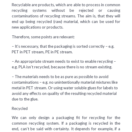
Recyclable are products, which are able to process in common
recycling systems without be rejected or causing
contaminations of recycling streams. The aim is, that they will
end up being recycled (raw) material, which can be used for
new applications or products.
Therefore, some points are relevant:
– It’s necessary, that the packaging is sorted correctly – e.g.
PET in PET stream, PE in PE stream.
– An appropriate stream needs to exist to enable recycling –
e.g. PLA isn’t recycled, because there is no stream existing.
– The materials needs to be as pure as possible to avoid
contaminations – e.g. no unintentionally material mixtures like
metal in PET stream. Or using water soluble glues for labels to
avoid any effects on quality of the resulting recycled material
due to the glue.
Recycled
We can only design a packaging fit for recycling for the
common recycling system. If a packaging is recycled in the
end, can’t be said with certainty. It depends for example, if a