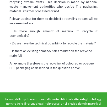
recycling stream exists. This decision is made by national
waste management authorities who decide if a packaging
material is further processed or not.
Relevant points for them to decide if a recycling stream will be
implemented are:
– Is there enough amount of material to recycle it
economically?
– Do we have the technical possibility to recycle the material?
– Is there an existing demand/ sales market on the recycled
material?
An example therefore is the recycling of coloured or opaque
PET packaging as described in the question above.
A causa della rapida evoluzione della sostenibilità nel settore degli imballaggi,
nonché delle differenze locali nei processi e nella legislazione in materia di