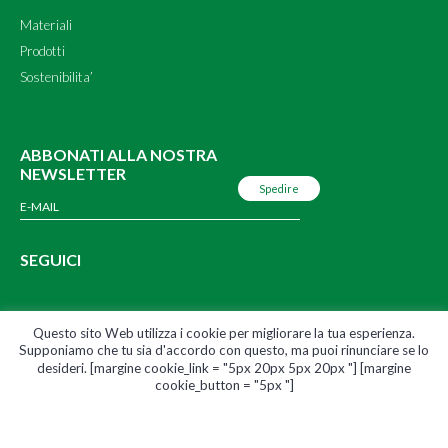
Materiali
Prodotti
Sostenibilita’
ABBONATI ALLA NOSTRA
NEWSLETTER
SEGUICI
Questo sito Web utilizza i cookie per migliorare la tua esperienza.
Supponiamo che tu sia d'accordo con questo, ma puoi rinunciare se lo
© 2020 Pont Green – Pont Europe |
Termini & Condizioni
|
Informativa sulla
desideri. [margine cookie_link = "5px 20px 5px 20px "] [margine
sicurezza e sulla privacy
cookie_button = "5px "]