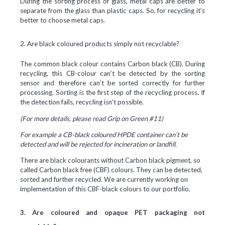
During the sorting process of glass, metal caps are better to
separate from the glass than plastic caps. So, for recycling it’s
better to choose metal caps.
2. Are black coloured products simply not recyclable?
The common black colour contains Carbon black (CB). During
recycling, this CB-colour can’t be detected by the sorting
sensor and therefore can’t be sorted correctly for further
processing. Sorting is the first step of the recycling process. If
the detection fails, recycling isn’t possible.
(For more details, please read Grip on Green #11)
For example a CB-black coloured HPDE container can’t be
detected and will be rejected for incineration or landfill.
There are black colourants without Carbon black pigment, so
called Carbon black free (CBF) colours. They can be detected,
sorted and further recycled. We are currently working on
implementation of this CBF-black colours to our portfolio.
3. Are coloured and opaque PET packaging not