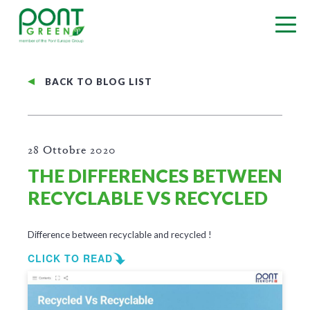
BACK TO BLOG LIST
28 Ottobre 2020
THE DIFFERENCES BETWEEN
RECYCLABLE VS RECYCLED
Difference between recyclable and recycled !
CLICK TO READ