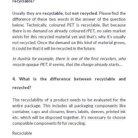
recyclable?
Usually they are
recyclable
, but
not recycled
. Please find the
difference of these two words in the answer of the question
below. Technically, coloured PET is recyclable. But because
there is no demand on already coloured rPET, no sales market
exists for this recycled material yet and that’s why it’s usually
not recycled. Once the demand on this kind of material grows,
it could be that it will be recycled in the future.
In Austria for example, there is one of the first recyclers, who
recycle opaque PET. It seems, that the change already starts…
4. What is the difference between recyclable and
recycled?
The recyclability of a product needs to be evaluated for the
entire package. This includes all packaging components like
container, caps and closures, liners, labels, sleeves, printed ink
etc. which will be disposed together. It’s necessary to choose
compatible components fit for recycling.
Recyclable