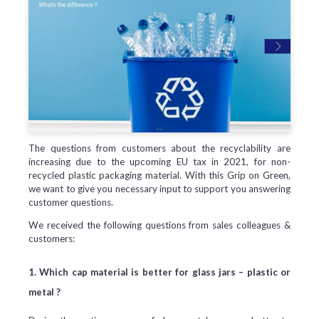
The questions from customers about the recyclability are
increasing due to the upcoming EU tax in 2021, for non-
recycled plastic packaging material. With this Grip on Green,
we want to give you necessary input to support you answering
customer questions.
We received the following questions from sales colleagues &
customers:
1. Which cap material is better for glass jars – plastic or
metal ?