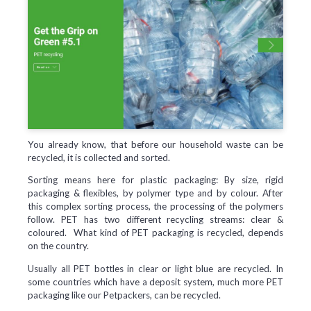
You already know, that before our household waste can be
recycled, it is collected and sorted.
Sorting means here for plastic packaging: By size, rigid
packaging & flexibles, by polymer type and by colour. After
this complex sorting process, the processing of the polymers
follow. PET has two different recycling streams: clear &
coloured. What kind of PET packaging is recycled, depends
on the country.
Usually all PET bottles in clear or light blue are recycled. In
some countries which have a deposit system, much more PET
packaging like our Petpackers, can be recycled.