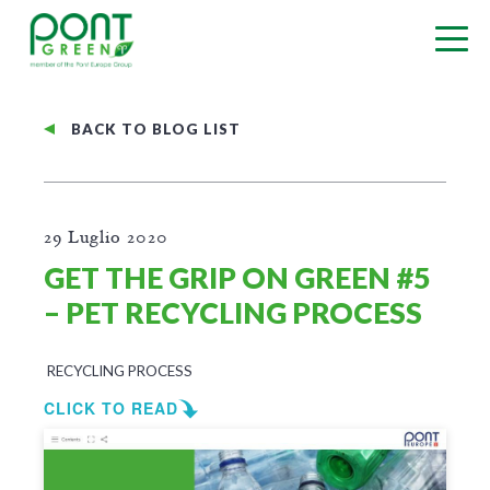
BACK TO BLOG LIST
29 Luglio 2020
GET THE GRIP ON GREEN #5
– PET RECYCLING PROCESS
RECYCLING PROCESS
CLICK TO READ