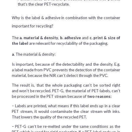
that’s the clear PET-recyclate.
Why is the label & adhesive in combination with the container
important for recycling?
The
a. material & density
,
b. adhesive
and
c. print & size of
the label
are relevant for recyclability of the packaging.
a
. The material & density:
Is important, because of the detectability and the density. E.g.
a label made from PVC prevents the detection of the container
material, because the NIR can’t detect through the PVC.
The result is, that the whole packaging can’t be sorted right
and won’t be recycled. PET-G, the material of PET-labels, can’t
be processed in the PET stream because of
two reasons:
– Labels are printed, what means if this label ends up in a clear
PET stream, it would contaminate the clear stream with inks.
That lowers the quality of the recycled PET.
– PET-G can’t be re-melted under the same conditions as the