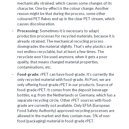
mechanically strained, which causes some changes of its
character. One by-effect is the colour change. Another
reason might be that during the process, some other
coloured PET flakes end up in the clear PET stream, which
causes discolouration.
Processing:
Sometimes it is necessary to adapt
production processes for recycled materials, because it is
already strained. The mechanical recycling process
downgrades the material slightly. That’s why plastics are
not endless recyclable, but at least a few times. The
recyclate won’t be used anymore, when it gets a poor
quality, that means changed material properties,
contaminations, etc.
Food-grade:
rPET can have food-grade. It’s currently the
only recycled material with food-grade. At Pont, we are
only offering food-grade rPET in our products. Source of
food-grade rPET: It comes from the deposit beverage
bottles, e.g. from the Netherlands or Germany, which has a
separate recycling circle. Other rPET sources with food-
grade are currently not available. Only EFSA (European
Food Safety Authority) approved recycling processes are
allowed in the market and they contain max. 5% of non-
food (packaging) material in food-grade rPET.