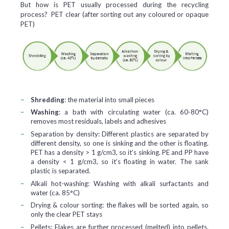
But how is PET usually processed during the recycling
process? PET clear (after sorting out any coloured or opaque
PET)
Shredding
:
the material into small pieces
Washing
:
a bath with circulating water (ca. 60-80°C)
removes most residuals, labels and adhesives
Separation by density:
Different plastics are separated by
different density, so one is sinking and the other is floating.
PET has a density > 1 g/cm3, so it’s sinking. PE and PP have
a density < 1 g/cm3, so it’s floating in water. The sank
plastic is separated.
Alkali hot-washing:
Washing with alkali surfactants and
water (ca. 85°C)
Drying & colour sorting:
the flakes will be sorted again, so
only the clear PET stays
Pellets:
Flakes are further processed (melted) into pellets,