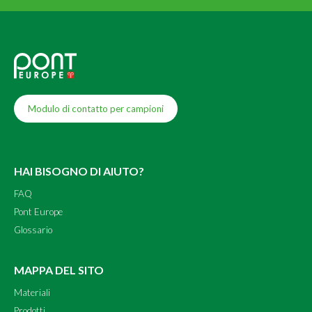
Modulo di contatto per campioni
HAI BISOGNO DI AIUTO?
FAQ
Pont Europe
Glossario
MAPPA DEL SITO
Materiali
Prodotti