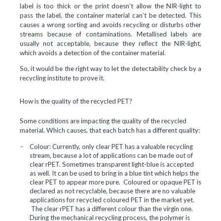
label is too thick or the print doesn’t allow the NIR-light to
pass the label, the container material can’t be detected. This
causes a wrong sorting and avoids recycling or disturbs other
streams because of contaminations. Metallised labels are
usually not acceptable, because they reflect the NIR-light,
which avoids a detection of the container material.
So, it would be the right way to let the detectability check by a
recycling institute to prove it.
How is the quality of the recycled PET?
Some conditions are impacting the quality of the recycled
material. Which causes, that each batch has a different quality:
Colour:
Currently, only clear PET has a valuable recycling
stream, because a lot of applications can be made out of
clear rPET. Sometimes transparent light-blue is accepted
as well. It can be used to bring in a blue tint which helps the
clear PET to appear more pure. Coloured or opaque PET is
declared as not recyclable, because there are no valuable
applications for recycled coloured PET in the market yet.
The clear rPET has a different colour than the virgin one.
During the mechanical recycling process, the polymer is