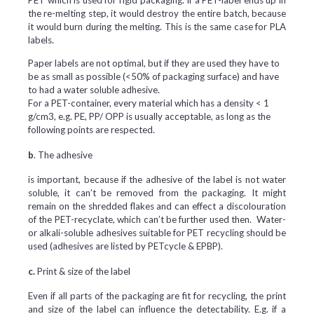
PET which is used for rigid packaging. If a PET-label ends up in
the re-melting step, it would destroy the entire batch, because
it would burn during the melting. This is the same case for PLA
labels.
Paper labels are not optimal, but if they are used they have to
be as small as possible (<50% of packaging surface) and have
to had a water soluble adhesive.
For a PET-container, every material which has a density < 1
g/cm3, e.g. PE, PP/ OPP is usually acceptable, as long as the
following points are respected.
b
. The adhesive
is important, because if the adhesive of the label is not water
soluble, it can’t be removed from the packaging. It might
remain on the shredded flakes and can effect a discolouration
of the PET-recyclate, which can’t be further used then. Water-
or alkali-soluble adhesives suitable for PET recycling should be
used (adhesives are listed by PETcycle & EPBP).
c.
Print & size of the label
Even if all parts of the packaging are fit for recycling, the print
and size of the label can influence the detectability. E.g. if a