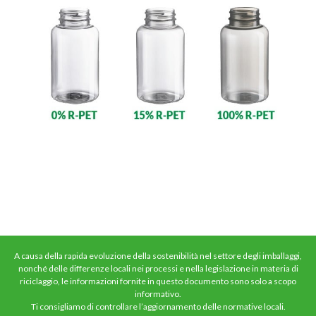
A causa della rapida evoluzione della sostenibilità nel settore degli imballaggi,
nonché delle differenze locali nei processi e nella legislazione in materia di
riciclaggio, le informazioni fornite in questo documento sono solo a scopo
informativo.
Ti consigliamo di controllare l’aggiornamento delle normative locali.